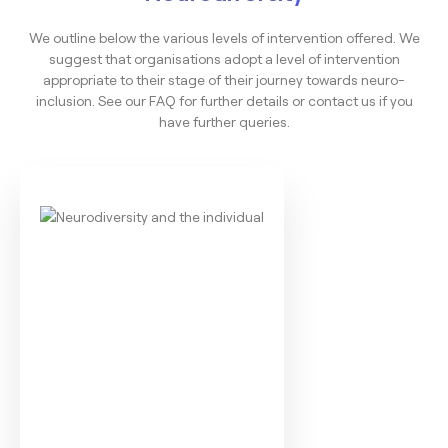
We outline below the various levels of intervention offered. We
suggest that organisations adopt a level of intervention
appropriate to their stage of their journey towards neuro-
inclusion. See our FAQ for further details or contact us if you
have further queries.