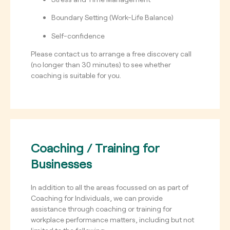
Boundary Setting (Work-Life Balance)
Self-confidence
Please contact us to arrange a free discovery call
(no longer than 30 minutes) to see whether
coaching is suitable for you.
Coaching / Training for
Businesses
In addition to all the areas focussed on as part of
Coaching for Individuals, we can provide
assistance through coaching or training for
workplace performance matters, including but not