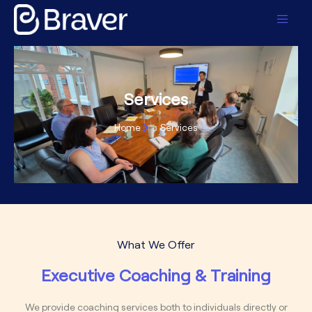
content
Services
Home
Services
What We Offer
Executive Coaching & Training
We provide coaching services both to individuals directly or