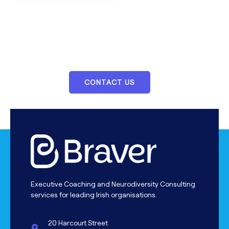
We Provide Essential Services For
Your Career Building
CONTACT US
Executive Coaching and Neurodiversity Consulting
services for leading Irish organisations.
20 Harcourt Street