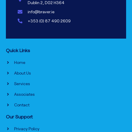
Dublin 2, D02 H364
info@braver.ie
+353 (0) 87 490 2609
Quick Links
Home
About Us
Services
Associates
Contact
Our Support
Privacy Policy