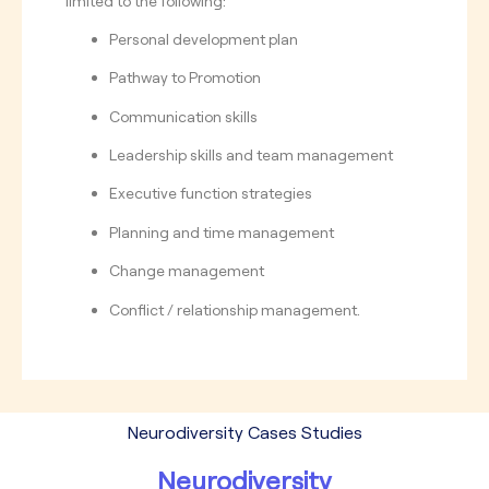
limited to the following:
Personal development plan
Pathway to Promotion
Communication skills
Leadership skills and team management
Executive function strategies
Planning and time management
Change management
Conflict / relationship management.
Neurodiversity Cases Studies
Neurodiversity