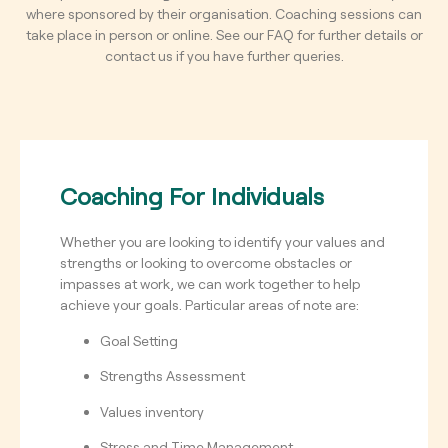
where sponsored by their organisation.
Coaching sessions can
take place in person or online.
See our FAQ for further details or
contact us if you have further queries.
Coaching For Individuals
Whether you are looking to identify your values and
strengths or looking to overcome obstacles or
impasses at work, we can work together to help
achieve your goals.
Particular areas of note are:
Goal Setting
Strengths Assessment
Values inventory
Stress and Time Management