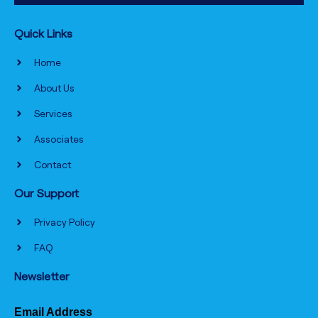
Quick Links
Home
About Us
Services
Associates
Contact
Our Support
Privacy Policy
FAQ
Newsletter
Email Address